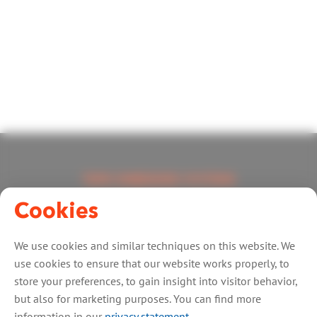
TOPIC EMBEDDED SYSTEMS
Materiaalweg 4
Cookies
5681 RJ Best
We use cookies and similar techniques on this website. We
+31 (0)499 – 33 69 79
use cookies to ensure that our website works properly, to
info@topic.nl
store your preferences, to gain insight into visitor behavior,
but also for marketing purposes. You can find more
information in our
privacy statement
.