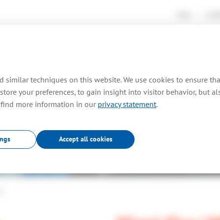
news
work
rtises
consultancy
farm out
projects
pr
 similar techniques on this website. We use cookies to ensure th
store your preferences, to gain insight into visitor behavior, but a
 find more information in our
privacy statement
.
ami Plus | MP
ings
Accept all cookies
oc