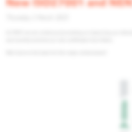
New ISO27001 and NEN7
Thursday 2 March 2023
At TOPIC we are continuously working on improving our infor
and recently received our new certificates from Dekra.
Well done to the team for this major achievement!