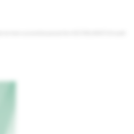
that we have successfully passed the ISO27001/NEN7510 audit