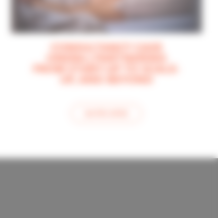
CONSULTANCY CASE
ONERA | PARTNERING
FROM START-UP TO SCALE-
UP, AND BEYOND
see this article