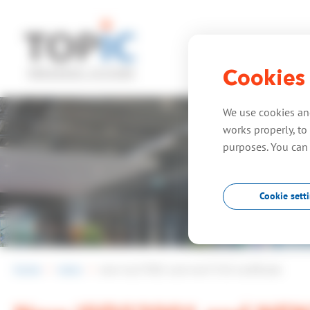
Cookies
home
expe
We use cookies and
works properly, to 
purposes. You can
Cookie sett
home
news
new iso27001 and nen7510 certificate