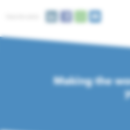
Share this article
Making the wor
y