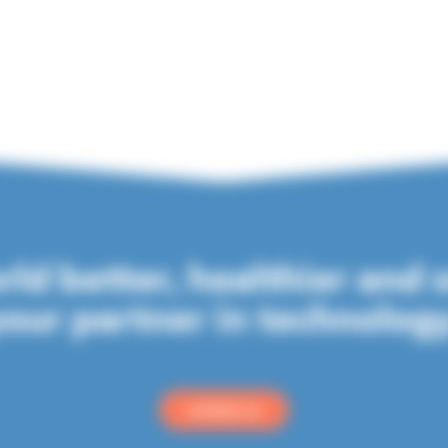
ld better, healthier and 
our partner in technolog
contact us