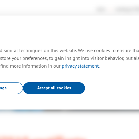
news
working at
TO
rtises
consultancy
farm out
projects
pr
 similar techniques on this website. We use cookies to ensure th
store your preferences, to gain insight into visitor behavior, but a
 find more information in our
privacy statement
.
News
.
ings
Accept all cookies