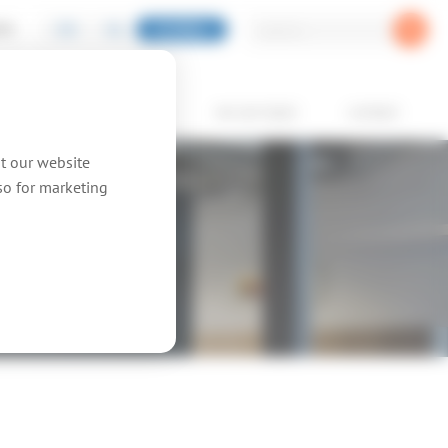
EN
NL
GLOBAL
PIC
oducts
showcases
we are topic
contact
at our website
lso for marketing