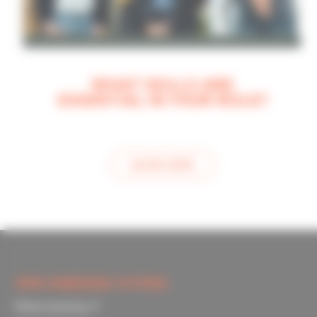
WHAT SKILLS ARE
ESSENTIAL IN YOUR ROLE?
see this article
TOPIC EMBEDDED SYSTEMS
Materiaalweg 4