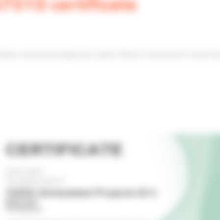
510 certificate
mation security management system. We are very proud to share 