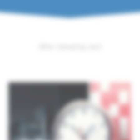
Other interesting news