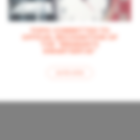
TOPIC COMMITTED TO
OFFICIAL RECOGNITION OF
THE “BRABANTS
KWARTIERTJE”
see this article