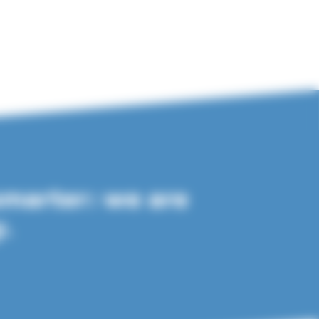
smarter: we are
y.