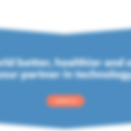
ld better, healthier and 
our partner in technolog
contact us