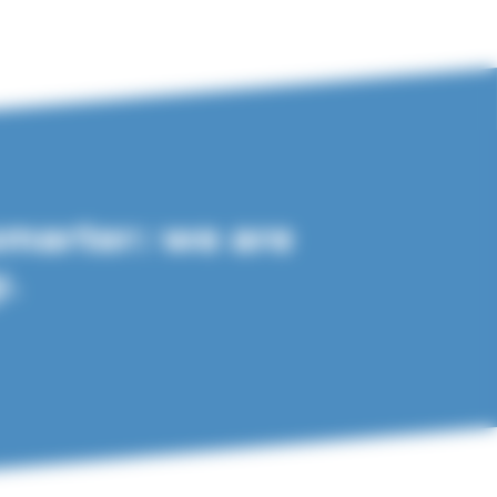
smarter: we are
y.