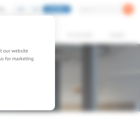
EN
NL
GLOBAL
PIC
oducts
showcases
we are topic
contact
at our website
lso for marketing