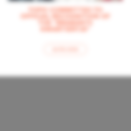
TOPIC COMMITTED TO
OFFICIAL RECOGNITION OF
THE “BRABANTS
KWARTIERTJE”
see this article