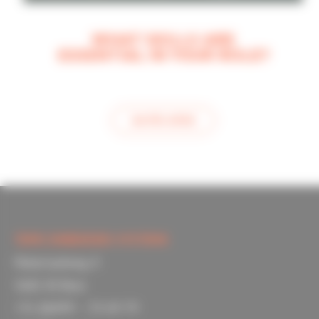
WHAT SKILLS ARE
ESSENTIAL IN YOUR ROLE?
see this article
TOPIC EMBEDDED SYSTEMS
Materiaalweg 4
5681 RJ Best
+31 (0)499 – 33 69 79