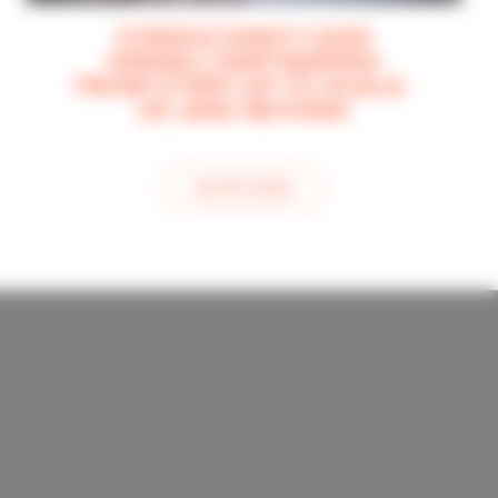
CONSULTANCY CASE
ONERA | PARTNERING
FROM START-UP TO SCALE-
UP, AND BEYOND
see this article