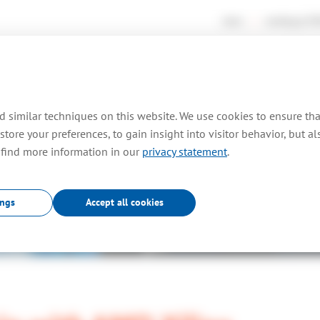
news
working at
TO
rtises
consultancy
farm out
projects
pr
 similar techniques on this website. We use cookies to ensure th
store your preferences, to gain insight into visitor behavior, but a
 find more information in our
privacy statement
.
News
.
ings
Accept all cookies