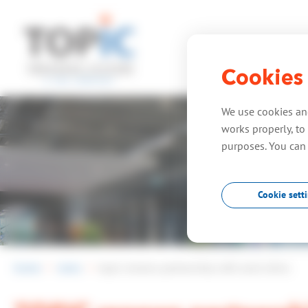
Cookies
home
expe
We use cookies and
works properly, to 
purposes. You can
Cookie sett
home
news
topic renews partnership with amd xilinx