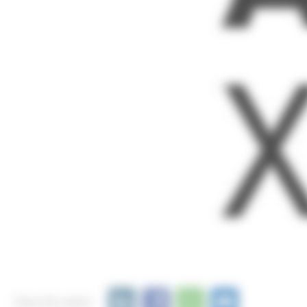
Share this article