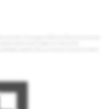
er since then. The merger of AMD and Xilinx last year brings
solutions like the Versal System-on-Chip and the
r embedded expertise. We look very much forward to another