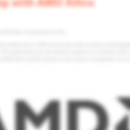
ip with AMD Xilinx
h AMD Xilinx is extended for 2023.
ny, started back in 2009 and we have been working closely togeth
This partnership gives the ability to support our customers with 
 AMD Xilinx premier partners in the world is a recognition of ou