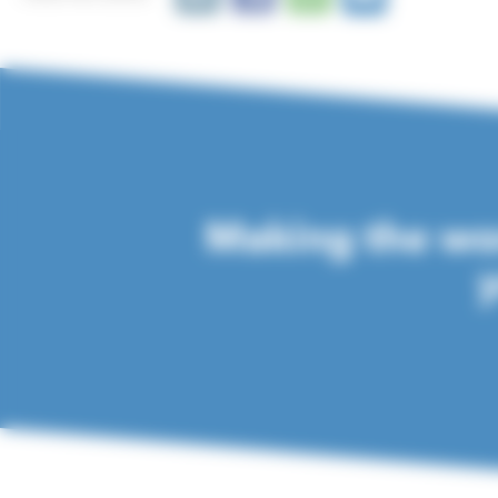
Making the wor
y