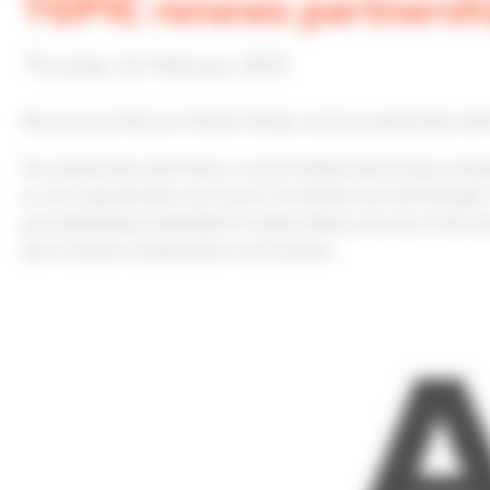
TOPIC renews partnersh
Thursday 16 February 2023
We are proud that our Premier Design services partnership wit
Our partnership with Xilinx, a world leading technology compa
us new opportunities and access to exciting new technologies. 
groundbreaking embedded AI engine. Being only one of the few
year of joined collaborations and projects.