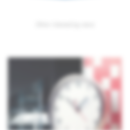
Other interesting news